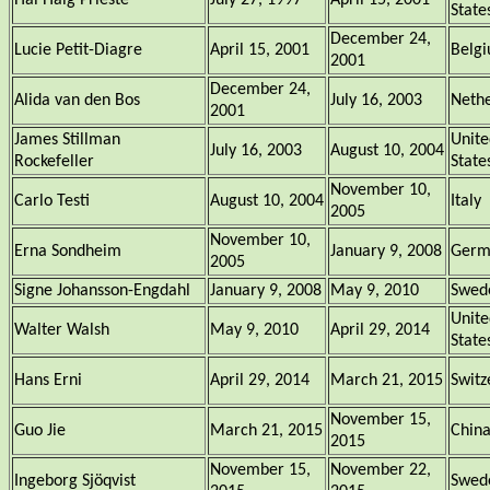
Hal Haig Prieste
July 27, 1997
April 15, 2001
State
December 24,
Lucie Petit-Diagre
April 15, 2001
Belg
2001
December 24,
Alida van den Bos
July 16, 2003
Nethe
2001
James Stillman
Unite
July 16, 2003
August 10, 2004
Rockefeller
State
November 10,
Carlo Testi
August 10, 2004
Italy
2005
November 10,
Erna Sondheim
January 9, 2008
Germ
2005
Signe Johansson-Engdahl
January 9, 2008
May 9, 2010
Swed
Unite
Walter Walsh
May 9, 2010
April 29, 2014
State
Hans Erni
April 29, 2014
March 21, 2015
Switz
November 15,
Guo Jie
March 21, 2015
Chin
2015
November 15,
November 22,
Ingeborg Sjöqvist
Swed