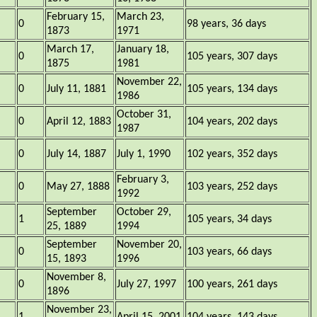
February 15,
March 23,
0
98 years, 36 days
1873
1971
March 17,
January 18,
0
105 years, 307 days
1875
1981
November 22,
0
July 11, 1881
105 years, 134 days
1986
October 31,
0
April 12, 1883
104 years, 202 days
1987
0
July 14, 1887
July 1, 1990
102 years, 352 days
February 3,
0
May 27, 1888
103 years, 252 days
1992
September
October 29,
1
105 years, 34 days
25, 1889
1994
September
November 20,
0
103 years, 66 days
15, 1893
1996
November 8,
0
July 27, 1997
100 years, 261 days
1896
November 23,