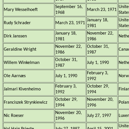
September 16,
Unite
Mary Wesselhoeft
March 23, 1971
1968
State
January 18,
Unite
Rudy Schrader
March 23, 1971
1981
State
January 18,
November 22,
Dirk Janssen
Nethe
1981
1986
November 22,
October 31,
Geraldine Wright
Cana
1986
1987
October 31,
Willem Winkelman
July 1, 1990
Nethe
1987
February 3,
Ole Aarnæs
July 1, 1990
Norw
1992
February 3,
October 29,
Jalmari Kivenheimo
Finla
1992
1994
October 29,
November 20,
Franciszek Strynkiewicz
Pola
1994
1996
November 20,
Nic Roeser
July 27, 1997
Luxe
1996
Unite