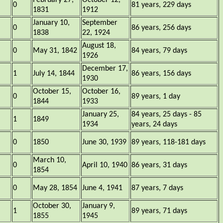
February 27,
October 12,
0
81 years, 229 days
1831
1912
January 10,
September
0
86 years, 256 days
1838
22, 1924
August 18,
0
May 31, 1842
84 years, 79 days
1926
December 17,
1
July 14, 1844
86 years, 156 days
1930
October 15,
October 16,
0
89 years, 1 day
1844
1933
January 25,
84 years, 25 days - 85
1
1849
1934
years, 24 days
0
1850
June 30, 1939
89 years, 118-181 days
March 10,
0
April 10, 1940
86 years, 31 days
1854
0
May 28, 1854
June 4, 1941
87 years, 7 days
October 30,
January 9,
1
89 years, 71 days
1855
1945