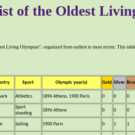
ist of the Oldest Liv
dest Living Olympian", organized from earliest to most recent. This table 
untry
Sport
Olympic year(s)
Gold
Silver
Bro
ark
Athletics
1896 Athens, 1900 Paris
0
0
0
Sport
1896 Athens
0
0
0
shooting
ce
Sailing
1900 Paris
0
1
1