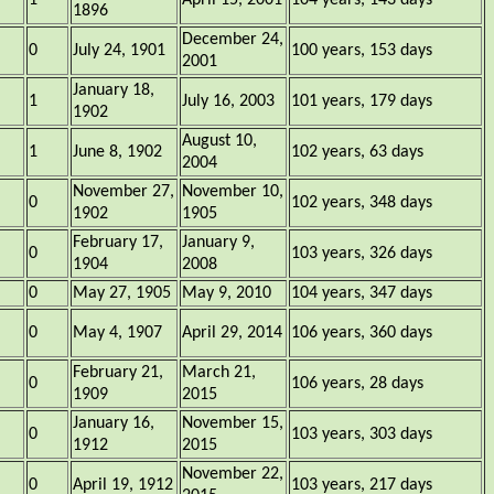
1
April 15, 2001
104 years, 143 days
1896
December 24,
0
July 24, 1901
100 years, 153 days
2001
January 18,
1
July 16, 2003
101 years, 179 days
1902
August 10,
1
June 8, 1902
102 years, 63 days
2004
November 27,
November 10,
0
102 years, 348 days
1902
1905
February 17,
January 9,
0
103 years, 326 days
1904
2008
0
May 27, 1905
May 9, 2010
104 years, 347 days
0
May 4, 1907
April 29, 2014
106 years, 360 days
February 21,
March 21,
0
106 years, 28 days
1909
2015
January 16,
November 15,
0
103 years, 303 days
1912
2015
November 22,
0
April 19, 1912
103 years, 217 days