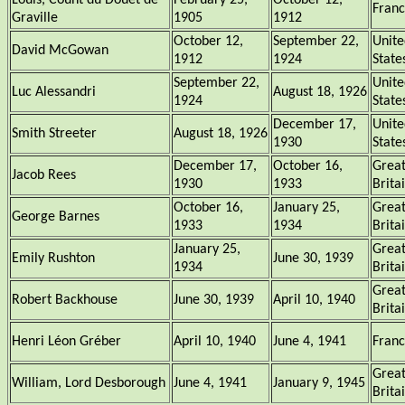
Louis, Count du Douet de
February 25,
October 12,
Fran
Graville
1905
1912
October 12,
September 22,
Unite
David McGowan
1912
1924
State
September 22,
Unite
Luc Alessandri
August 18, 1926
1924
State
December 17,
Unite
Smith Streeter
August 18, 1926
1930
State
December 17,
October 16,
Grea
Jacob Rees
1930
1933
Brita
October 16,
January 25,
Grea
George Barnes
1933
1934
Brita
January 25,
Grea
Emily Rushton
June 30, 1939
1934
Brita
Grea
Robert Backhouse
June 30, 1939
April 10, 1940
Brita
Henri Léon Gréber
April 10, 1940
June 4, 1941
Fran
Grea
William, Lord Desborough
June 4, 1941
January 9, 1945
Brita