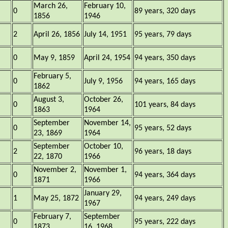
March 26,
February 10,
0
89 years, 320 days
1856
1946
2
April 26, 1856
July 14, 1951
95 years, 79 days
0
May 9, 1859
April 24, 1954
94 years, 350 days
February 5,
0
July 9, 1956
94 years, 165 days
1862
August 3,
October 26,
0
101 years, 84 days
1863
1964
September
November 14,
0
95 years, 52 days
23, 1869
1964
September
October 10,
2
96 years, 18 days
22, 1870
1966
November 2,
November 1,
0
94 years, 364 days
1871
1966
January 29,
1
May 25, 1872
94 years, 249 days
1967
February 7,
September
0
95 years, 222 days
1873
16, 1968