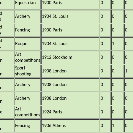
ce
Equestrian
1900 Paris
0
0
0
d
Archery
1904 St. Louis
0
0
0
s
d
Fencing
1900 Paris
0
0
0
s
d
Roque
1904 St. Louis
0
1
0
s
t
Art
1912 Stockholm
0
0
0
in
competitions
t
Sport
1908 London
0
0
1
in
shooting
t
Archery
1908 London
0
0
0
in
t
Archery
1908 London
0
0
0
in
Art
ce
1924 Paris
0
0
0
competitions
t
Fencing
1906 Athens
0
1
0
in