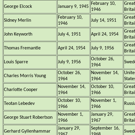
February 10,
Grea
George Elcock
January 9, 1945
1946
Brita
February 10,
Grea
Sidney Merlin
July 14, 1951
1946
Brita
Grea
John Keyworth
July 4, 1951
April 24, 1954
Brita
Grea
Thomas Fremantle
April 24, 1954
July 9, 1956
Brita
October 26,
Louis Sparre
July 9, 1956
Swed
1964
October 26,
November 14,
Unite
Charles Morris Young
1964
1964
State
November 14,
October 10,
Grea
Charlotte Cooper
1964
1966
Brita
October 10,
November 1,
Teotan Lebedev
Russi
1966
1966
November 1,
January 29,
Grea
George Stuart Robertson
1966
1967
Brita
January 29,
September 16,
Gerhard Gyllenhammar
Swed
1967
1968