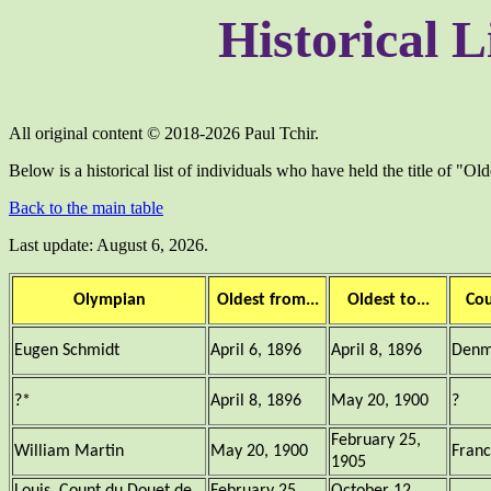
Historical L
All original content © 2018-2026 Paul Tchir.
Below is a historical list of individuals who have held the title of "Ol
Back to the main table
Last update: August 6, 2026.
Olympian
Oldest from...
Oldest to...
Co
Eugen Schmidt
April 6, 1896
April 8, 1896
Denm
?*
April 8, 1896
May 20, 1900
?
February 25,
William Martin
May 20, 1900
Fran
1905