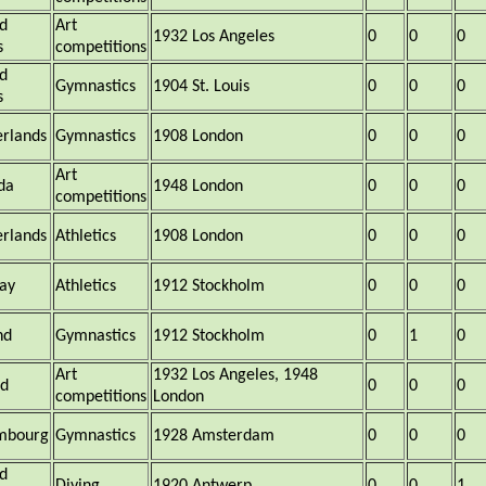
d
Art
1932 Los Angeles
0
0
0
s
competitions
d
Gymnastics
1904 St. Louis
0
0
0
s
rlands
Gymnastics
1908 London
0
0
0
Art
da
1948 London
0
0
0
competitions
rlands
Athletics
1908 London
0
0
0
ay
Athletics
1912 Stockholm
0
0
0
nd
Gymnastics
1912 Stockholm
0
1
0
Art
1932 Los Angeles, 1948
nd
0
0
0
competitions
London
mbourg
Gymnastics
1928 Amsterdam
0
0
0
d