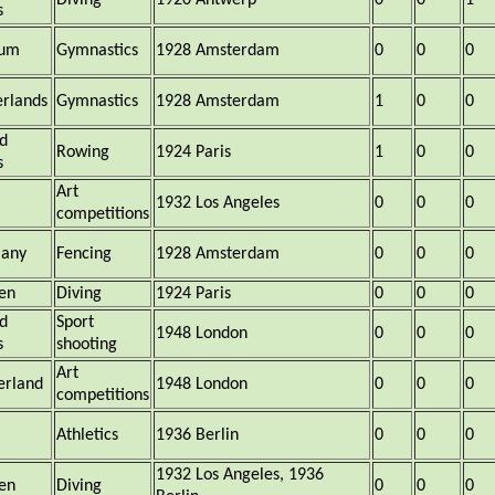
Diving
1920 Antwerp
0
0
1
s
ium
Gymnastics
1928 Amsterdam
0
0
0
rlands
Gymnastics
1928 Amsterdam
1
0
0
d
Rowing
1924 Paris
1
0
0
s
Art
1932 Los Angeles
0
0
0
competitions
any
Fencing
1928 Amsterdam
0
0
0
en
Diving
1924 Paris
0
0
0
d
Sport
1948 London
0
0
0
s
shooting
Art
erland
1948 London
0
0
0
competitions
a
Athletics
1936 Berlin
0
0
0
1932 Los Angeles, 1936
en
Diving
0
0
0