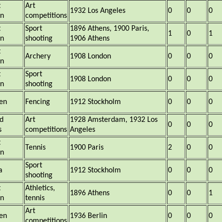
t
Art
1932 Los Angeles
0
0
0
in
competitions
t
Sport
1896 Athens, 1900 Paris,
1
0
1
in
shooting
1906 Athens
t
Archery
1908 London
0
0
0
in
t
Sport
1908 London
0
0
0
in
shooting
en
Fencing
1912 Stockholm
0
0
0
d
Art
1928 Amsterdam, 1932 Los
0
0
0
s
competitions
Angeles
t
Tennis
1900 Paris
2
0
0
in
Sport
a
1912 Stockholm
0
0
0
shooting
t
Athletics,
1896 Athens
0
0
1
in
tennis
Art
en
1936 Berlin
0
0
0
competitions