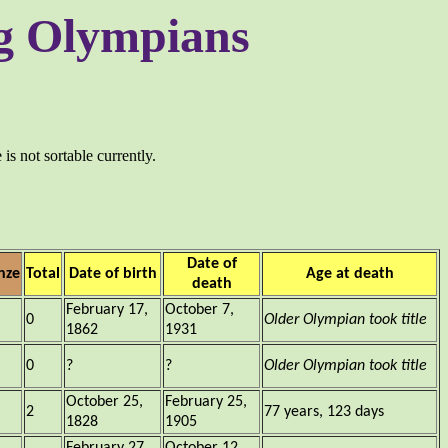
ing Olympians
is not sortable currently.
Date of
nze
Total
Date of birth
Age at death
death
February 17,
October 7,
0
Older Olympian took title
1862
1931
0
?
?
Older Olympian took title
October 25,
February 25,
2
77 years, 123 days
1828
1905